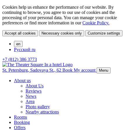
Cookies help us enhance the performance of our website. By
continuing to browse, you agree to our use of cookies and the
processing of your personal data. You can manage your cookie
preferences or find more information in our
Cookie Policy.
Accept all cookies
Necessary cookies only
Customize settings
en
Русский
ru
+7 (812) 386 3773
St. Petersburg,
Sadovaya St., 62
Book
My account
Menu
About us
About Us
Reviews
News
Area
Photo gallery
Nearby attractions
Rooms
Booking
Offers