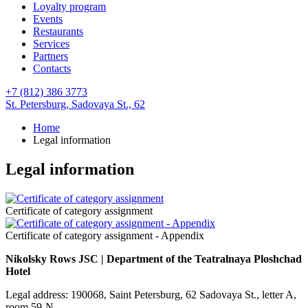
Loyalty program
Events
Restaurants
Services
Partners
Contacts
+7 (812) 386 3773
St. Petersburg,
Sadovaya St., 62
Home
Legal information
Legal information
Certificate of category assignment
Certificate of category assignment - Appendix
Nikolsky Rows JSC | Department of the Teatralnaya Ploshchad
Hotel
Legal address: 190068, Saint Petersburg, 62 Sadovaya St., letter A,
room 59-N.