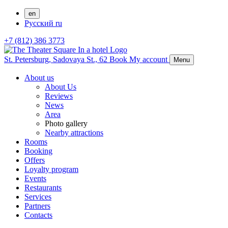
en
Русский
ru
+7 (812) 386 3773
St. Petersburg,
Sadovaya St., 62
Book
My account
Menu
About us
About Us
Reviews
News
Area
Photo gallery
Nearby attractions
Rooms
Booking
Offers
Loyalty program
Events
Restaurants
Services
Partners
Contacts