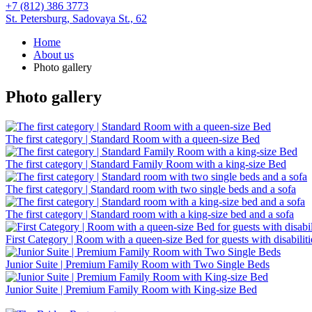
+7 (812) 386 3773
St. Petersburg,
Sadovaya St., 62
Home
About us
Photo gallery
Photo gallery
The first category | Standard Room with a queen-size Bed
The first category | Standard Family Room with a king-size Bed
The first category | Standard room with two single beds and a sofa
The first category | Standard room with a king-size bed and a sofa
First Category | Room with a queen-size Bed for guests with disabiliti
Junior Suite | Premium Family Room with Two Single Beds
Junior Suite | Premium Family Room with King-size Bed