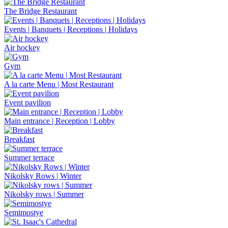
The Bridge Restaurant
Events | Banquets | Receptions | Holidays
Air hockey
Gym
A la carte Menu | Most Restaurant
Event pavilion
Main entrance | Reception | Lobby
Breakfast
Summer terrace
Nikolsky Rows | Winter
Nikolsky rows | Summer
Semimostye