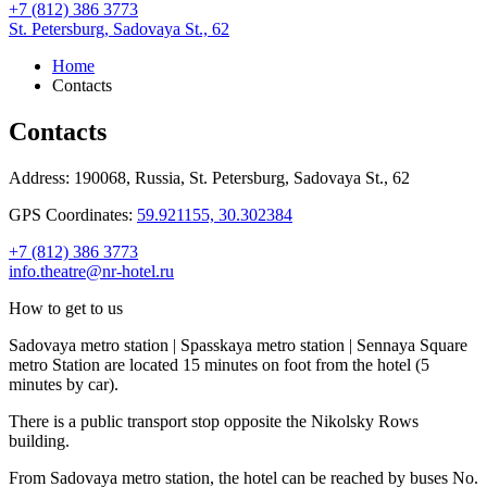
+7 (812) 386 3773
St. Petersburg,
Sadovaya St., 62
Home
Contacts
Contacts
Address:
190068, Russia,
St. Petersburg,
Sadovaya St., 62
GPS Coordinates:
59.921155, 30.302384
+7 (812) 386 3773
info.theatre@nr-hotel.ru
How to get to us
Sadovaya metro station | Spasskaya metro station | Sennaya Square
metro Station are located 15 minutes on foot from the hotel (5
minutes by car).
There is a public transport stop opposite the Nikolsky Rows
building.
From Sadovaya metro station, the hotel can be reached by buses No.