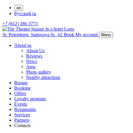
en
Русский
ru
+7 (812) 386 3773
St. Petersburg,
Sadovaya St., 62
Book
My account
Menu
About us
About Us
Reviews
News
Area
Photo gallery
Nearby attractions
Rooms
Booking
Offers
Loyalty program
Events
Restaurants
Services
Partners
Contacts