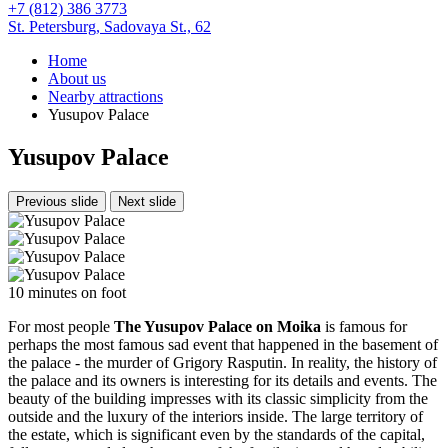
+7 (812) 386 3773
St. Petersburg,
Sadovaya St., 62
Home
About us
Nearby attractions
Yusupov Palace
Yusupov Palace
Previous slide
Next slide
10 minutes on foot
For most people
The Yusupov Palace on Moika
is famous for
perhaps the most famous sad event that happened in the basement of
the palace - the murder of Grigory Rasputin. In reality, the history of
the palace and its owners is interesting for its details and events. The
beauty of the building impresses with its classic simplicity from the
outside and the luxury of the interiors inside. The large territory of
the estate, which is significant even by the standards of the capital,