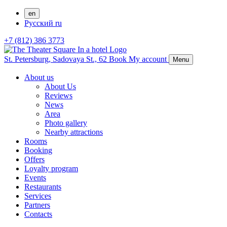
en
Русский
ru
+7 (812) 386 3773
St. Petersburg,
Sadovaya St., 62
Book
My account
Menu
About us
About Us
Reviews
News
Area
Photo gallery
Nearby attractions
Rooms
Booking
Offers
Loyalty program
Events
Restaurants
Services
Partners
Contacts